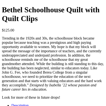
Bethel Schoolhouse Quilt with
Quilt Clips
$
125.00
Trending in the 1920s and 30s, the schoolhouse block became
popular because teaching was a prestigious and high paying
opportunity available to women. My hope is that my block will
spread the message of the importance of teachers, and the currently
underappreciated and underpaid profession. In addition, the
schoolhouse reminds me of the schoolhouse that my great
grandmother attended. While the building is still standing to this day,
the building has been neglected, similar to educators today. Like
John G. Fee, who founded Berea College from a singular
schoolhouse, we need to prioritize the education of the next
generation and that starts with valuing educators and the hard work
they accomplish.”
Designed by Isabella ’22 whose passion and
future career lies in education.
Look for more of these in future drops!
Description