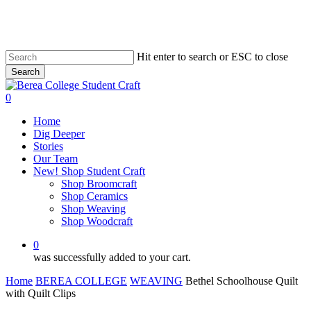
Skip
to
main
content
Hit enter to search or ESC to close
Search
Close
Search
0
Menu
Home
Dig Deeper
Stories
Our Team
New! Shop Student Craft
Shop Broomcraft
Shop Ceramics
Shop Weaving
Shop Woodcraft
0
was successfully added to your cart.
Home
BEREA COLLEGE
WEAVING
Bethel Schoolhouse Quilt
with Quilt Clips