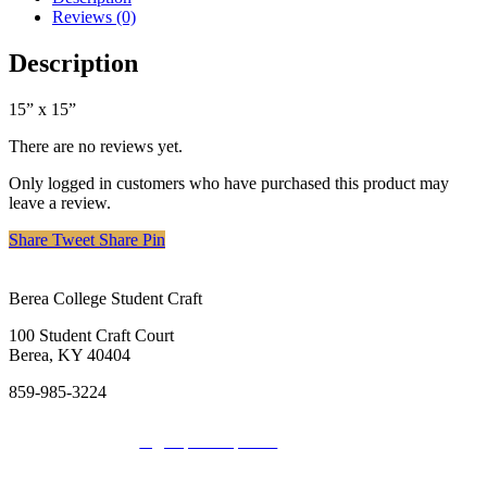
Reviews (0)
Description
15” x 15”
There are no reviews yet.
Only logged in customers who have purchased this product may
leave a review.
Share
Tweet
Share
Pin
Berea College Student Craft
100 Student Craft Court
Berea, KY 40404
859-985-3224
Sign up for Updates
Donate