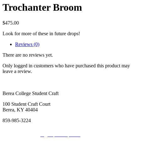
Trochanter Broom
$
475.00
Look for more of these in future drops!
Reviews (0)
There are no reviews yet.
Only logged in customers who have purchased this product may
leave a review.
Berea College Student Craft
100 Student Craft Court
Berea, KY 40404
859-985-3224
Sign up for Updates