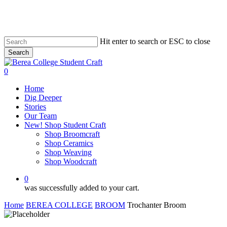
Skip
to
main
content
Hit enter to search or ESC to close
Search
Close
Search
0
Menu
Home
Dig Deeper
Stories
Our Team
New! Shop Student Craft
Shop Broomcraft
Shop Ceramics
Shop Weaving
Shop Woodcraft
0
was successfully added to your cart.
Home
BEREA COLLEGE
BROOM
Trochanter Broom