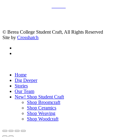
Donate
© Berea College Student Craft, All Rights Reserved
Site by
Crosshatch
facebook
instagram
Close
Home
Menu
Dig Deeper
Stories
Our Team
New! Shop Student Craft
Shop Broomcraft
Shop Ceramics
Shop Weaving
Shop Woodcraft